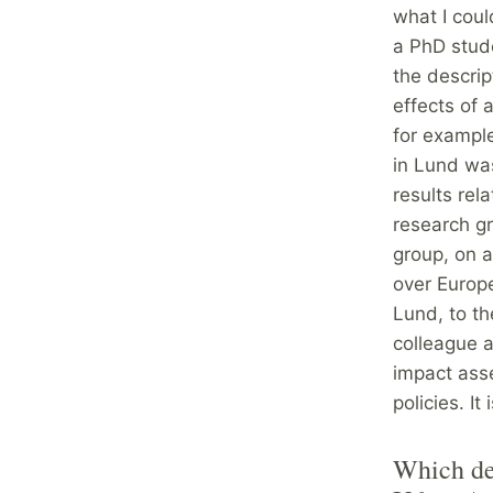
what I coul
a PhD stud
the descrip
effects of 
for example
in Lund was
results rel
research gr
group, on a
over Europe
Lund, to t
colleague a
impact asse
policies. It
Which dep