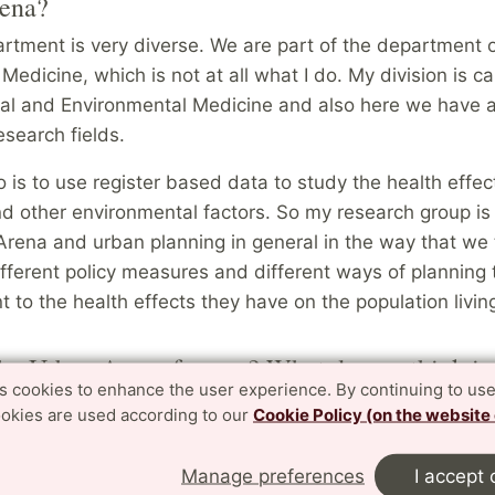
ena?
rtment is very diverse. We are part of the department 
Medicine, which is not at all what I do. My division is c
al and Environmental Medicine and also here we have a
esearch fields.
is to use register based data to study the health effect
nd other environmental factors. So my research group is 
rena and urban planning in general in the way that we 
ifferent policy measures and different ways of planning
 to the health effects they have on the population livin
he Urban Arena for you? What do you think is
es cookies to enhance the user experience. By continuing to use
e Urban Arena?
ookies are used according to our
Cookie Policy (on the website
 quite new to the Urban Arena, so I am still learning. But 
 is being part of the steering group meetings, listening a
Manage preferences
I accept 