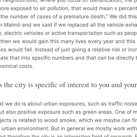
ore exposed to air pollution, that would mean x percen
 the number of cases of a premature death.” We did thi
in Malmö and we said if we replaced all the vehicle exha
, electric vehicles or active transportation such as peop
 then we would gain this many lives every year and thi
s would fall. Instead of just giving a relative risk or in
slate that into specific numbers and that can be directly 
nomical costs.
s the city is specific of interest to you and your
?
at we do is about urban exposures, such as traffic noise,
but also positive exposure such as green areas. One of 
ojects is related to wood smoke, which we maybe can f
e urban environment. But in general we mostly work wit
d therefore the city is an interesting field of research. B