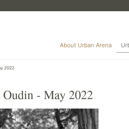
About Urban Arena
Ur
ay 2022
 Oudin - May 2022