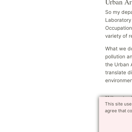
Urban Ar
So my depa
Laboratory 
Occupation
variety of r
What we do 
pollution a
the Urban A
translate d
environment
What is t
This site us
about th
agree that c
I feel still
done so far