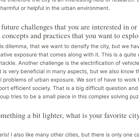
 harmful or helpful in the urban environment.
future challenges that you are interested in or
concepts and practices that you want to explo
s dilemma, that we want to densify the city, but we ha
ative exposure that comes along with it. This is a quite
tackle. Another challenge is the electrification of vehicl
t is very beneficial in many aspects, but we also know t
ll problems of urban exposure. We sort of have to work
ort efficient society. That is a big difficult question and
oup tries to be a small piece in this complex solving puz
ething a bit lighter, what is your favorite cit
Paris! I also like many other cities, but there is only one 