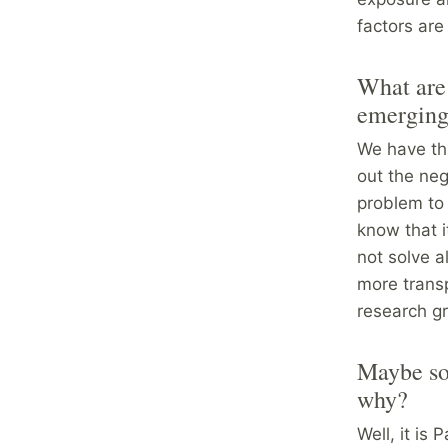
factors are
What are 
emerging 
We have thi
out the neg
problem to 
know that i
not solve a
more transp
research gr
Maybe som
why?
Well, it is 