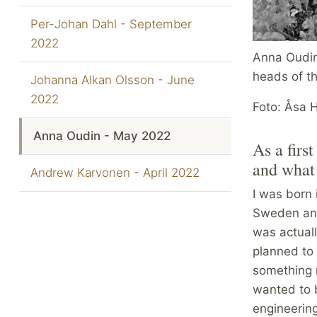
Per-Johan Dahl - September
2022
Anna Oudin
heads of th
Johanna Alkan Olsson - June
2022
Foto: Åsa 
Anna Oudin - May 2022
As a firs
and what 
Andrew Karvonen - April 2022
I was born 
Sweden and 
was actuall
planned to 
something 
wanted to 
engineerin