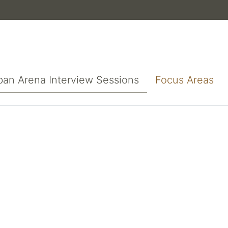
ban Arena Interview Sessions
Focus Areas