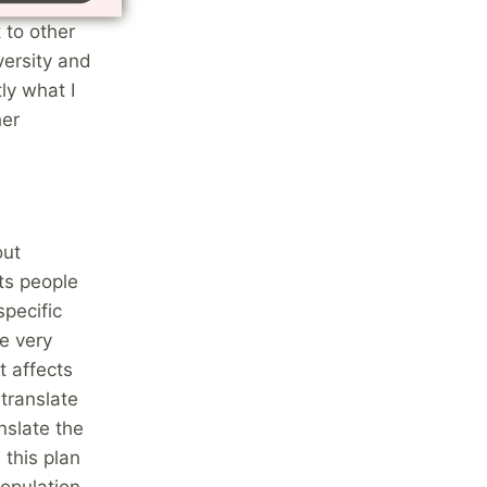
here and I
 to other
versity and
ly what I
her
out
ts people
specific
e very
t affects
 translate
nslate the
 this plan
population