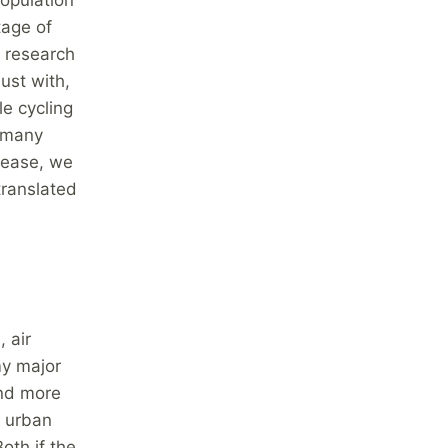
tage of
s research
ust with,
le cycling
s many
crease, we
translated
 air
my major
ind more
h urban
oth if the