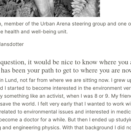
, member of the Urban Arena steering group and one o
e health and well-being unit.
Hansdotter
t question, it would be nice to know where you
has been your path to get to where you are n
in Lund, not far from where we are sitting now. I grew u
I started to become interested in the environment very 
y something like an activist, when I was 8 or 9. My frien
save the world. I felt very early that I wanted to work wi
related to environmental issues and interested in medi
become a doctor for a while. But then I ended up study
g and engineering physics. With that background I did n