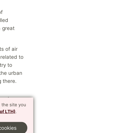
of
alled
 great
s of air
related to
try to
 the urban
g there.
 unique
 the site you
 of LTH)
.
what I have
 lot, to get
cookies