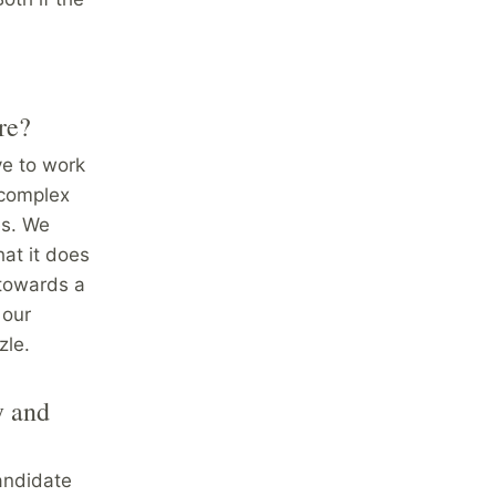
re?
ve to work
 complex
es. We
hat it does
 towards a
 our
zle.
y and
candidate