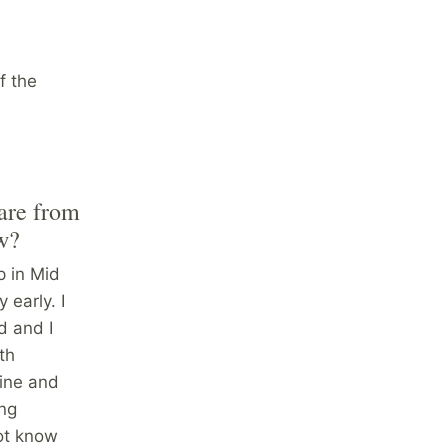
f the
 are from
ow?
p in Mid
early. I
d and I
th
cine and
ing
ot know