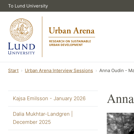
To Lund University
Start
Urban Arena Interview Sessions
Anna Oudin - M
Anna
Kajsa Emilsson - January 2026
Dalia Mukhtar-Landgren |
December 2025