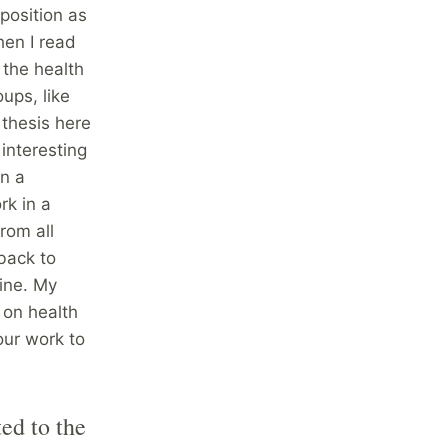
position as
en I read
o the health
ups, like
 thesis here
interesting
in a
rk in a
rom all
back to
ine. My
 on health
our work to
ed to the