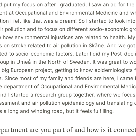
d put my focus on after I graduated. I saw an ad for the 
ent at Occupational and Environmental Medicine and wh
tion I felt like that was a dream! So I started to look int
air pollution and to focus on different socio-economic gro
 how environmental injustices are related to health. My
 on stroke related to air pollution in Skåne. And we got 
ated to socio-economic factors. Later I did my Post-doc 
oup in Umeå in the North of Sweden. It was great to wo
 big European project, getting to know epidemiologists f
. Since most of my family and friends are here, I came 
he department of Occupational and Environmental Medic
nd I started a research group together, where we focus
ssment and air pollution epidemiology and translating 
 is a long and winding road, but it feels fulfilling.
artment are you part of and how is it connect