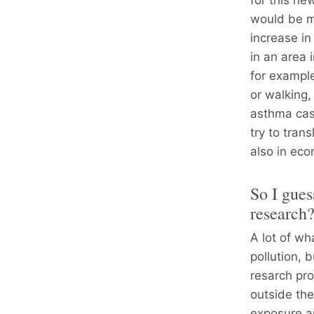
would be m
increase in
in an area 
for example
or walking,
asthma case
try to tran
also in eco
So I gues
research
A lot of wh
pollution, 
resarch pr
outside th
exposure an