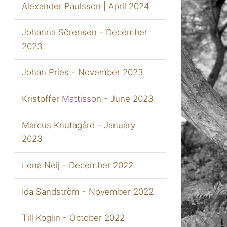
Alexander Paulsson | April 2024
Johanna Sörensen - December
2023
Johan Pries - November 2023
Kristoffer Mattisson - June 2023
Marcus Knutagård - January
2023
Lena Neij - December 2022
Ida Sandström - November 2022
Till Koglin - October 2022