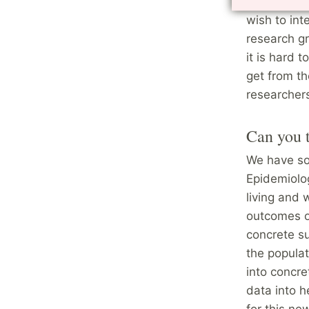
a grip of w
wish to int
research gr
it is hard 
get from t
researchers
Can you t
We have so
Epidemiolog
living and 
outcomes o
concrete su
the populat
into concre
data into h
for this ne