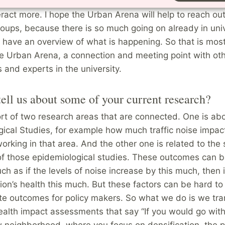
hat the Urban Arena is. I still feel that I am a beginner t
eract more. I hope the Urban Arena will help to reach out
oups, because there is so much going on already in uni
to have an overview of what is happening. So that is most
he Urban Arena, a connection and meeting point with ot
 and experts in the university.
ell us about some of your current research?
rt of two research areas that are connected. One is ab
ical Studies, for example how much traffic noise impac
working in that area. And the other one is related to the 
f those epidemiological studies. These outcomes can b
ch as if the levels of noise increase by this much, then i
ion’s health this much. But these factors can be hard to
te outcomes for policy makers. So what we do is we tra
ealth impact assessments that say “If you would go with
w neighborhood, where you focus on densification, the 