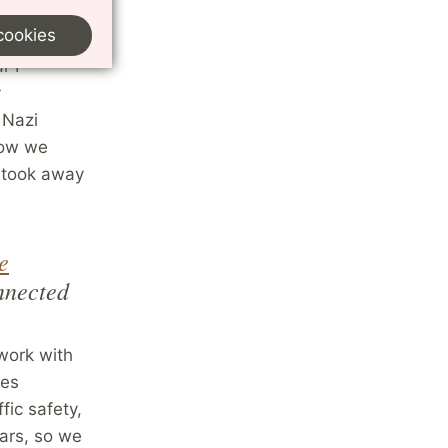
eter Cox
cookies
ucture
,
r I
y
 Nazi
 how we
 took away
e
nnected
 work with
oes
fic safety,
cars, so we