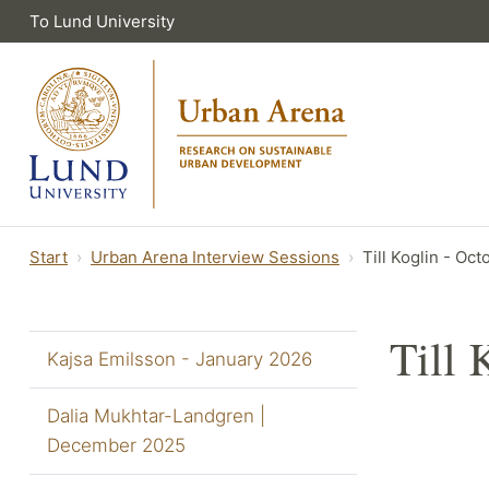
To Lund University
Start
Urban Arena Interview Sessions
Till Koglin - Oc
Till 
Kajsa Emilsson - January 2026
Dalia Mukhtar-Landgren |
December 2025