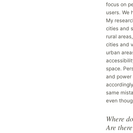
focus on pe
users. We h
My researc
cities and
rural areas
cities and 
urban areas
accessibili
space. Pers
and power 
accordingly
same mistak
even thoug
Where do 
Are there