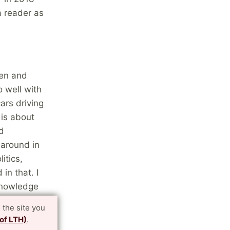
a reader as
gen and
 well with
ars driving
 is about
d
 around in
itics,
in that. I
 knowledge
 the
 the site you
 of LTH)
.