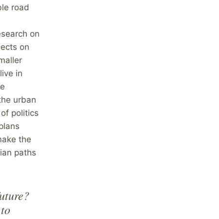
ble road
esearch on
jects on
maller
live in
ke
 the urban
of politics
plans
make the
rian paths
future?
 to