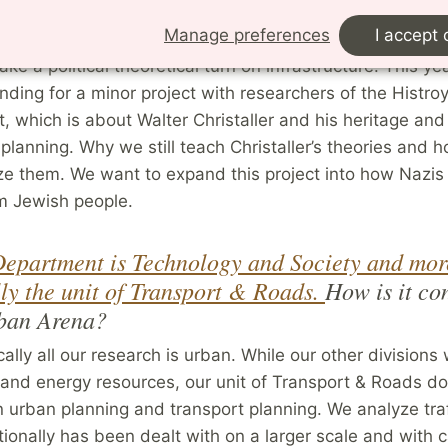
nterest has shifted more towards theoretical thinking. P
Manage preferences
I accept 
d together a book called
The Politics of Cycling Infrastr
ke a political theoretical turn on infrastructure. This yea
nding for a minor project with researchers of the Histro
 which is about Walter Christaller and his heritage and
 planning. Why we still teach Christaller’s theories and
ze them. We want to expand this project into how Nazis
m Jewish people.
epartment is Technology and Society and mor
lly the unit of Transport & Roads.
How is it co
rban Arena?
ically all our research is urban. While our other divisions
 and energy resources, our unit of Transport & Roads d
 urban planning and transport planning. We analyze traf
tionally has been dealt with on a larger scale and with 