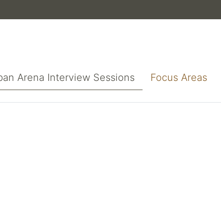
ban Arena Interview Sessions
Focus Areas