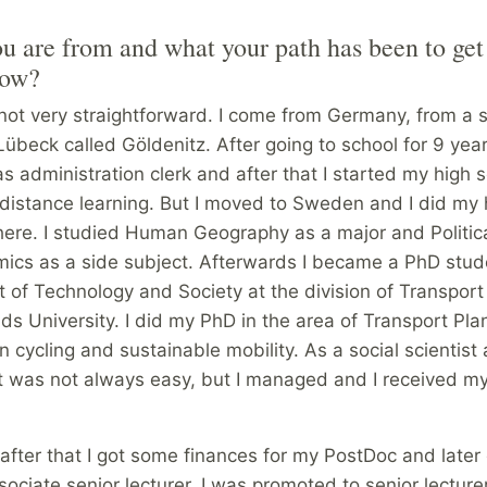
 are from and what your path has been to get
now?
not very straightforward. I come from Germany, from a s
Lübeck called Göldenitz. After going to school for 9 year
s administration clerk and after that I started my high 
distance learning. But I moved to Sweden and I did my 
here. I studied Human Geography as a major and Politic
ics as a side subject. Afterwards I became a PhD stud
 of Technology and Society at the division of Transpor
ds University. I did my PhD in the area of Transport Pla
n cycling and sustainable mobility. As a social scientis
it was not always easy, but I managed and I received m
fter that I got some finances for my PostDoc and later 
ciate senior lecturer. I was promoted to senior lecture