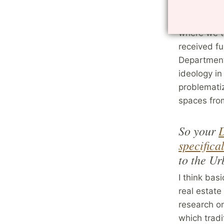
Lately my i
and I edite
where we ta
received fu
Department,
ideology in
problemati
spaces fro
So your
D
specifica
to the U
I think bas
real estate
research on
which tradi