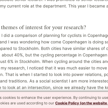
 my current role at the department. This year I became 
themes of interest for your research?
I did a comparison of planning for cyclists in Copenha
and I was wondering how come Copenhagen is doing so
pared to Stockholm. Both cities have similar shares of c
s, about 40%, but the cycling percentage in Copenhagen
just 6% in Stockholm. When cycling around the cities an
my research, I noticed that it was much easier to move
 That is when I started to look into power relations, pol
nd traditions. As a social scientist I am more interested 
 to look at an intersection, since we already have the
is good or not, but I look into the context around it and
es cookies to enhance the user experience. By continuing to use
. It is all about politics.
ookies are used according to our
Cookie Policy (on the website