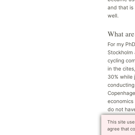
and that is
well.
What are 
For my PhD 
Stockholm 
cycling com
in the cite
30% while 
conducting 
Copenhagen.
economics a
do not have
about what 
This site us
implications
agree that c