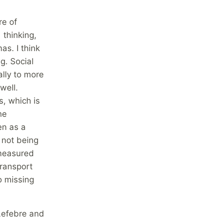
re of
 thinking,
as. I think
g. Social
lly to more
well.
, which is
he
en as a
 not being
 measured
transport
o missing
 Lefebre and