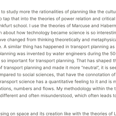
 to study more the rationalities of planning like the cultu
o tap that into the theories of power relation and critical
ankfurt school. I use the theories of Marcuse and Haberm
h about how technology became science is so interestin
ave changed from thinking theoretically and metaphysica
e. A similar thing has happened in transport planning as 
planning was invented by water engineers during the 50s
 so important for transport planning. That has shaped t
 of transport planning and made it more “neutral”, it is se
mpared to social sciences, that have the connotation of
 Transport science has a quantitative feeling to it and is
lations, numbers and flows. My methodology within the 
 different and often misunderstood, which often leads t
using on space and its creation like with the theories of