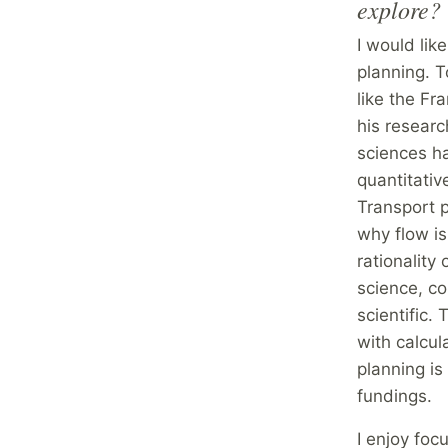
explore?
I would like
planning. T
like the Fr
his researc
sciences h
quantitativ
Transport 
why flow is
rationality
science, co
scientific.
with calcu
planning is
fundings.
I enjoy foc