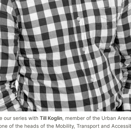
e our series with
Till Koglin
, member of the Urban Arena
ne of the heads of the Mobility, Transport and Accessibi