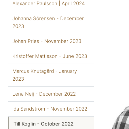
Alexander Paulsson | April 2024
Johanna Sörensen - December
2023
Johan Pries - November 2023
Kristoffer Mattisson - June 2023
Marcus Knutagård - January
2023
Lena Neij - December 2022
Ida Sandström - November 2022
Till Koglin - October 2022