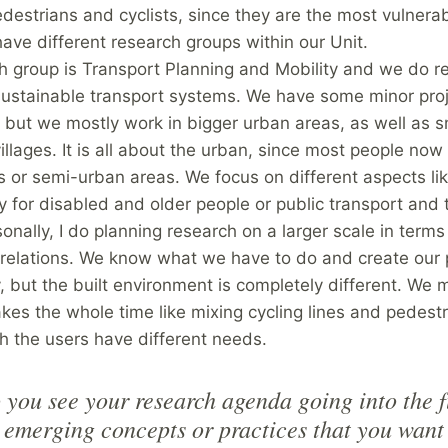
destrians and cyclists, since they are the most vulnera
ave different research groups within our Unit.
h group is Transport Planning and Mobility and we do r
 sustainable transport systems. We have some minor pro
, but we mostly work in bigger urban areas, as well as s
villages. It is all about the urban, since most people now 
 or semi-urban areas. We focus on different aspects li
ty for disabled and older people or public transport and
onally, I do planning research on a larger scale in terms 
relations. We know what we have to do and create our 
, but the built environment is completely different. We 
es the whole time like mixing cycling lines and pedest
h the users have different needs.
you see your research agenda going into the 
 emerging concepts or practices that you want