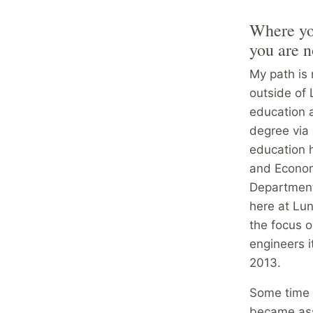
Where you
you are 
My path is 
outside of 
education a
degree via 
education 
and Econom
Department
here at Lun
the focus o
engineers 
2013.
Some time a
became asso