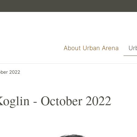
About Urban Arena
Ur
tober 2022
Koglin - October 2022