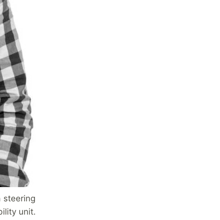
 steering
lity unit.