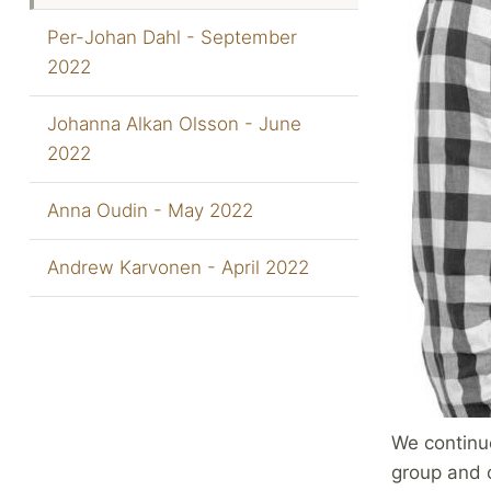
Per-Johan Dahl - September
2022
Johanna Alkan Olsson - June
2022
Anna Oudin - May 2022
Andrew Karvonen - April 2022
We continu
group and o