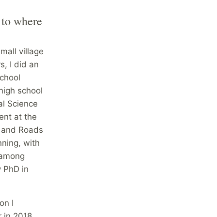
 to where
mall village
s, I did an
school
high school
al Science
ent at the
t and Roads
nning, with
t among
y PhD in
on I
r in 2018